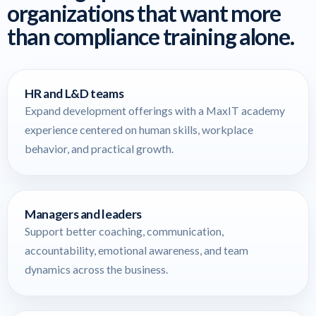
organizations that want more
than compliance training alone.
HR and L&D teams
Expand development offerings with a MaxIT academy
experience centered on human skills, workplace
behavior, and practical growth.
Managers and leaders
Support better coaching, communication,
accountability, emotional awareness, and team
dynamics across the business.