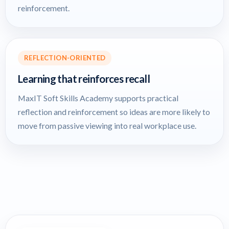
reinforcement.
REFLECTION-ORIENTED
Learning that reinforces recall
MaxIT Soft Skills Academy supports practical
reflection and reinforcement so ideas are more likely to
move from passive viewing into real workplace use.