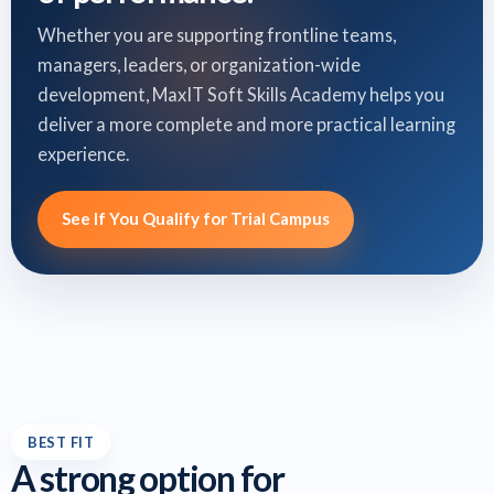
Whether you are supporting frontline teams,
managers, leaders, or organization-wide
development, MaxIT Soft Skills Academy helps you
deliver a more complete and more practical learning
experience.
See If You Qualify for Trial Campus
BEST FIT
A strong option for