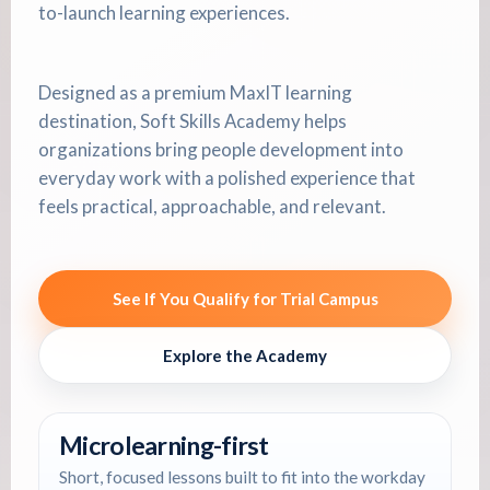
to-launch learning experiences.
Designed as a premium MaxIT learning
destination, Soft Skills Academy helps
organizations bring people development into
everyday work with a polished experience that
feels practical, approachable, and relevant.
See If You Qualify for Trial Campus
Explore the Academy
Microlearning-first
Short, focused lessons built to fit into the workday