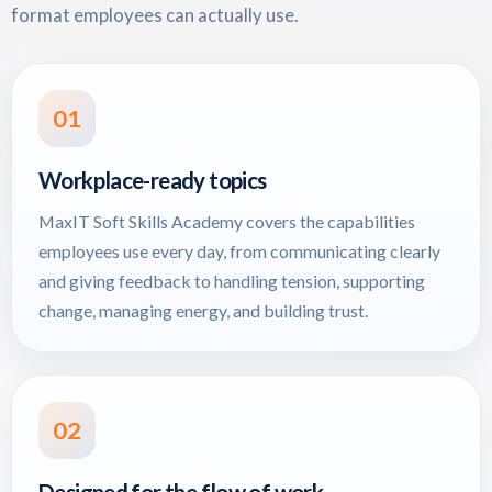
format employees can actually use.
01
Workplace-ready topics
MaxIT Soft Skills Academy covers the capabilities
employees use every day, from communicating clearly
and giving feedback to handling tension, supporting
change, managing energy, and building trust.
02