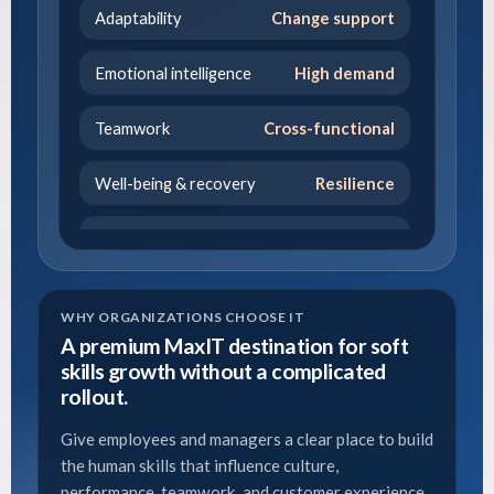
Adaptability
Change support
Emotional intelligence
High demand
Teamwork
Cross-functional
Well-being & recovery
Resilience
Growth mindset
Development
Leadership
Emerging leaders
WHY ORGANIZATIONS CHOOSE IT
A premium MaxIT destination for soft
skills growth without a complicated
rollout.
Give employees and managers a clear place to build
the human skills that influence culture,
performance, teamwork, and customer experience.