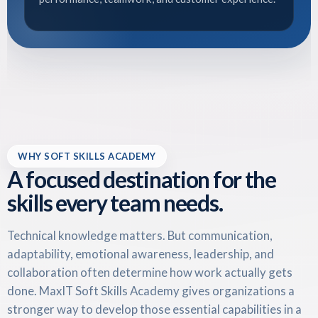
WHY SOFT SKILLS ACADEMY
A focused destination for the
skills every team needs.
Technical knowledge matters. But communication,
adaptability, emotional awareness, leadership, and
collaboration often determine how work actually gets
done. MaxIT Soft Skills Academy gives organizations a
stronger way to develop those essential capabilities in a