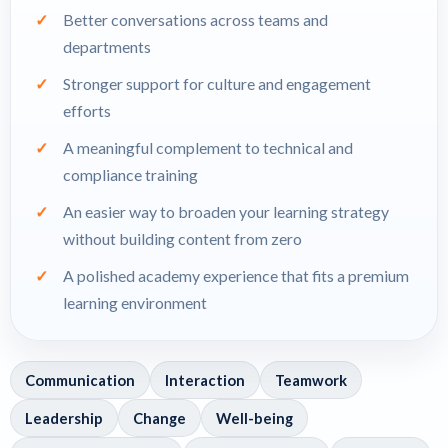
Better conversations across teams and
departments
Stronger support for culture and engagement
efforts
A meaningful complement to technical and
compliance training
An easier way to broaden your learning strategy
without building content from zero
A polished academy experience that fits a premium
learning environment
Communication
Interaction
Teamwork
Leadership
Change
Well-being