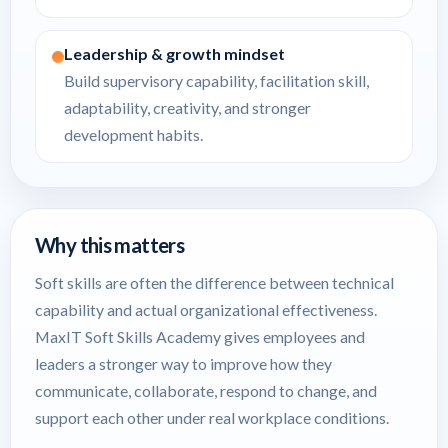
Leadership & growth mindset
Build supervisory capability, facilitation skill,
adaptability, creativity, and stronger
development habits.
Why this matters
Soft skills are often the difference between technical
capability and actual organizational effectiveness.
MaxIT Soft Skills Academy gives employees and
leaders a stronger way to improve how they
communicate, collaborate, respond to change, and
support each other under real workplace conditions.