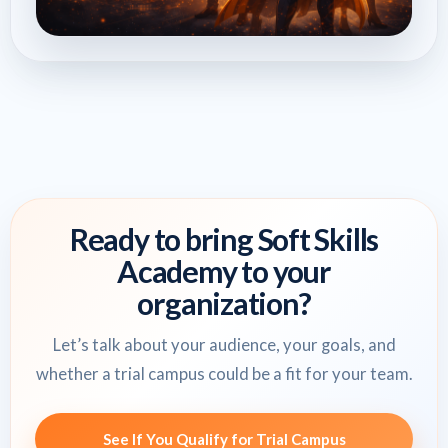
Ready to bring Soft Skills
Academy to your
organization?
Let’s talk about your audience, your goals, and
whether a trial campus could be a fit for your team.
See If You Qualify for Trial Campus