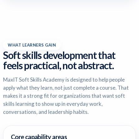
WHAT LEARNERS GAIN
Soft skills development that
feels practical, not abstract.
MaxIT Soft Skills Academy is designed to help people
apply what they learn, not just complete a course. That
makes it a strong fit for organizations that want soft
skills learning to show up in everyday work,
conversations, and leadership habits.
Core capability areas