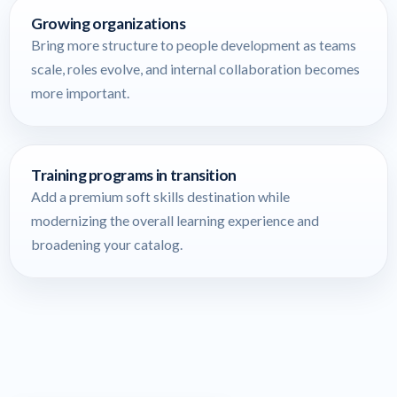
Growing organizations
Bring more structure to people development as teams
scale, roles evolve, and internal collaboration becomes
more important.
Training programs in transition
Add a premium soft skills destination while
modernizing the overall learning experience and
broadening your catalog.