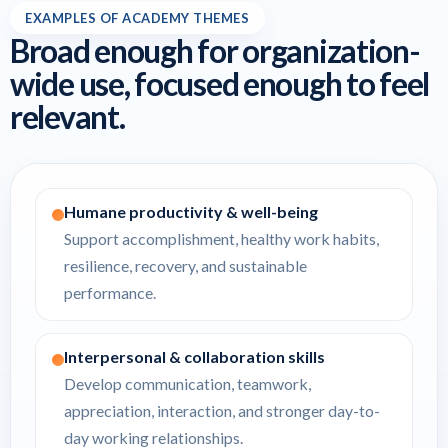
EXAMPLES OF ACADEMY THEMES
Broad enough for organization-
wide use, focused enough to feel
relevant.
Humane productivity & well-being
Support accomplishment, healthy work habits,
resilience, recovery, and sustainable
performance.
Interpersonal & collaboration skills
Develop communication, teamwork,
appreciation, interaction, and stronger day-to-
day working relationships.