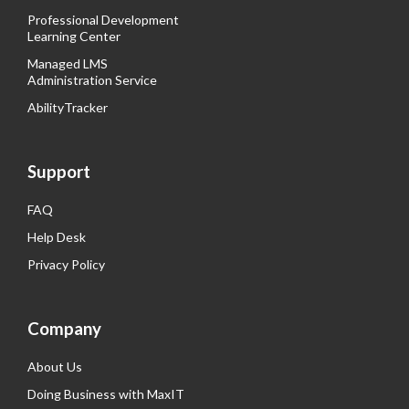
Professional Development
Learning Center
Managed LMS
Administration Service
AbilityTracker
Support
FAQ
Help Desk
Privacy Policy
Company
About Us
Doing Business with MaxIT