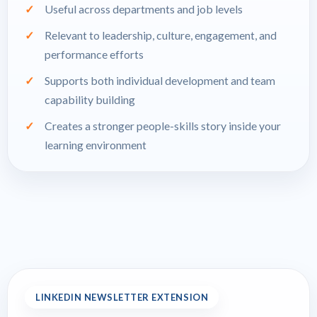
Useful across departments and job levels
Relevant to leadership, culture, engagement, and
performance efforts
Supports both individual development and team
capability building
Creates a stronger people-skills story inside your
learning environment
LINKEDIN NEWSLETTER EXTENSION