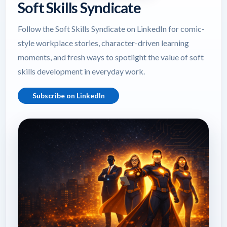
Soft Skills Syndicate
Follow the Soft Skills Syndicate on LinkedIn for comic-
style workplace stories, character-driven learning
moments, and fresh ways to spotlight the value of soft
skills development in everyday work.
Subscribe on LinkedIn