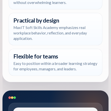
without overwhelming learners.
Practical by design
MaxIT Soft Skills Academy emphasizes real
workplace behavior, reflection, and everyday
application.
Flexible for teams
Easy to position within a broader learning strategy
for employees, managers, and leaders.