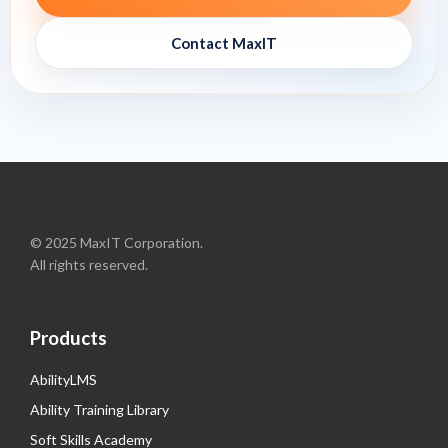
Contact MaxIT
© 2025 MaxIT Corporation.
All rights reserved.
Products
AbilityLMS
Ability Training Library
Soft Skills Academy