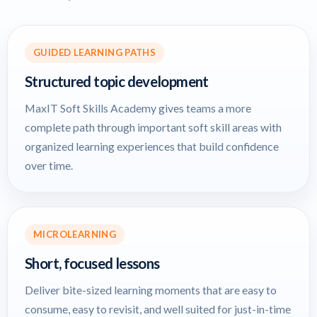
GUIDED LEARNING PATHS
Structured topic development
MaxIT Soft Skills Academy gives teams a more
complete path through important soft skill areas with
organized learning experiences that build confidence
over time.
MICROLEARNING
Short, focused lessons
Deliver bite-sized learning moments that are easy to
consume, easy to revisit, and well suited for just-in-time