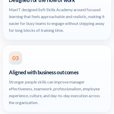
Designed for the flow of work
MaxIT designed Soft Skills Academy around focused
learning that feels approachable and realistic, making it
easier for busy teams to engage without stepping away
for long blocks of training time.
03
Aligned with business outcomes
Stronger people skills can improve manager
effectiveness, teamwork, professionalism, employee
experience, culture, and day-to-day execution across
the organization.