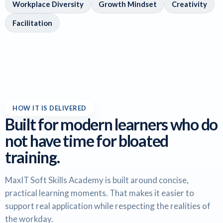
Workplace Diversity
Growth Mindset
Creativity
Facilitation
HOW IT IS DELIVERED
Built for modern learners who do
not have time for bloated
training.
MaxIT Soft Skills Academy is built around concise,
practical learning moments. That makes it easier to
support real application while respecting the realities of
the workday.