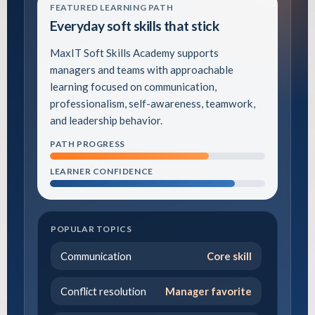
FEATURED LEARNING PATH
Everyday soft skills that stick
MaxIT Soft Skills Academy supports
managers and teams with approachable
learning focused on communication,
professionalism, self-awareness, teamwork,
and leadership behavior.
PATH PROGRESS
LEARNER CONFIDENCE
POPULAR TOPICS
Communication
Core skill
Conflict resolution
Manager favorite