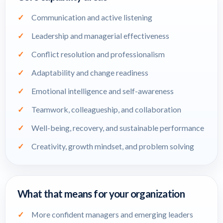
Communication and active listening
Leadership and managerial effectiveness
Conflict resolution and professionalism
Adaptability and change readiness
Emotional intelligence and self-awareness
Teamwork, colleagueship, and collaboration
Well-being, recovery, and sustainable performance
Creativity, growth mindset, and problem solving
What that means for your organization
More confident managers and emerging leaders