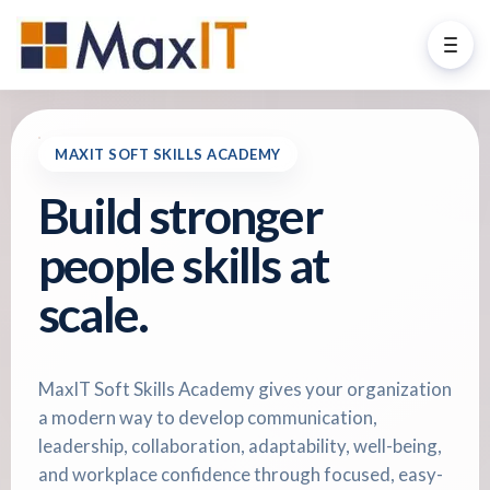
MAXIT SOFT SKILLS ACADEMY
Build stronger
people skills at
scale.
MaxIT Soft Skills Academy gives your organization
a modern way to develop communication,
leadership, collaboration, adaptability, well-being,
and workplace confidence through focused, easy-