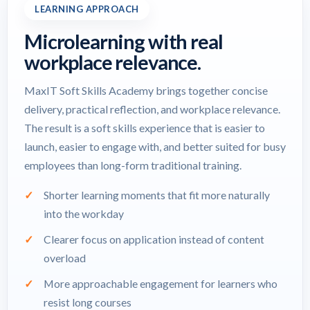
LEARNING APPROACH
Microlearning with real
workplace relevance.
MaxIT Soft Skills Academy brings together concise
delivery, practical reflection, and workplace relevance.
The result is a soft skills experience that is easier to
launch, easier to engage with, and better suited for busy
employees than long-form traditional training.
Shorter learning moments that fit more naturally
into the workday
Clearer focus on application instead of content
overload
More approachable engagement for learners who
resist long courses