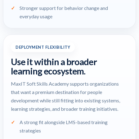
Stronger support for behavior change and
everyday usage
DEPLOYMENT FLEXIBILITY
Use it within a broader
learning ecosystem.
MaxIT Soft Skills Academy supports organizations
that want a premium destination for people
development while still fitting into existing systems,
learning strategies, and broader training initiatives.
A strong fit alongside LMS-based training
strategies