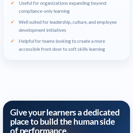
Useful for organizations expanding beyond
compliance-only learning
Well suited for leadership, culture, and employee
development initiatives
Helpful for teams looking to create a more
accessible front door to soft skills learning
Give your learners a dedicated
place to build the human side
of performance.