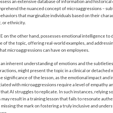
ssess an extensive database of information and historical d
mprehend the nuanced concept of microaggressions – subtl
ehaviors that marginalize individuals based on their charac
 or ethnicity. 
on the other hand, possesses emotional intelligence to de
e of the topic, offering real-world examples, and addressin
 that microaggressions can have on employees.
g an inherent understanding of emotions and the subtleties
actions, might present the topic in a clinical or detached m
the significance of the lesson, as the emotional impact and i
iated with microaggressions require a level of empathy an
hat AI struggles to replicate. In such instances, relying sol
may result in a training lesson that fails to resonate authen
missing the mark on fostering a truly inclusive and unders
re.  