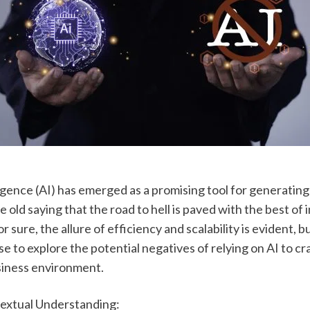
lligence (AI) has emerged as a promising tool for generating 
e old saying that the road to hell is paved with the best of i
r sure, the allure of efficiency and scalability is evident, but 
e to explore the potential negatives of relying on AI to craf
usiness environment.
textual Understanding: