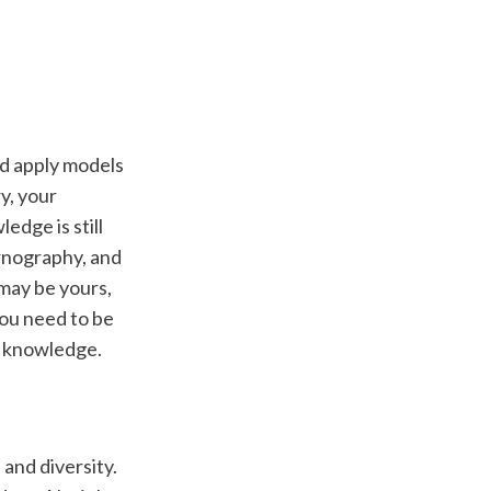
d apply models 
, your 
dge is still 
rnography, and 
may be yours, 
ou need to be 
y knowledge. 
and diversity. 