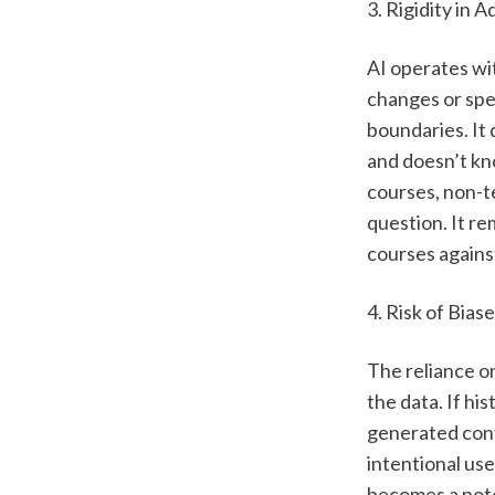
3. Rigidity in A
AI operates wit
changes or spec
boundaries. It 
and doesn’t kno
courses, non-te
question. It re
courses against
4. Risk of Bias
The reliance on
the data. If hi
generated cont
intentional use
becomes a pote