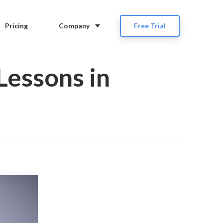
Pricing
Company
Free Trial
Lessons in