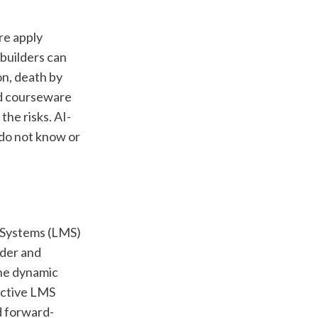
re apply 
builders can 
n, death by 
d courseware 
the risks. AI-
do not know or 
 Systems (LMS) 
der and 
he dynamic 
ctive LMS 
d forward-