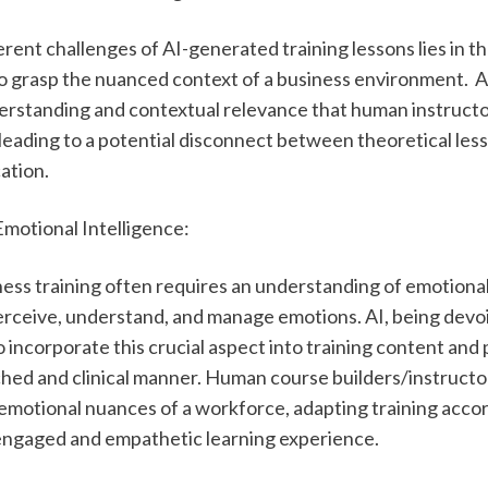
rent challenges of AI-generated training lessons lies in th
 to grasp the nuanced context of a business environment.  AI
erstanding and contextual relevance that human instructo
 leading to a potential disconnect between theoretical less
ation. 
Emotional Intelligence:
ess training often requires an understanding of emotional 
perceive, understand, and manage emotions. AI, being devoi
 incorporate this crucial aspect into training content and 
ched and clinical manner. Human course builders/instructors
emotional nuances of a workforce, adapting training accord
engaged and empathetic learning experience.