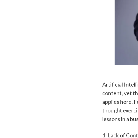
Artificial Inte
content, yet th
applies here. Fo
thought exercis
lessons in a b
1. Lack of Con