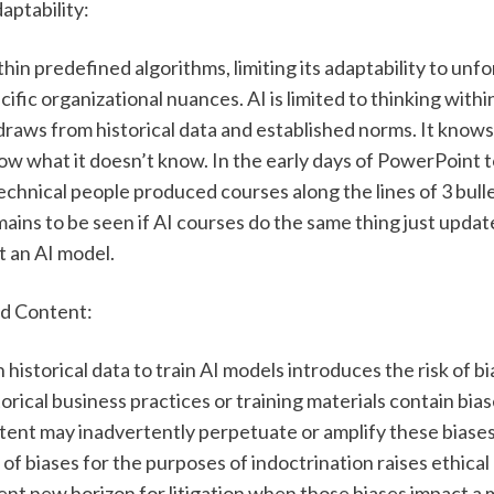
daptability:
hin predefined algorithms, limiting its adaptability to unf
ific organizational nuances. AI is limited to thinking withi
draws from historical data and established norms. It knows
w what it doesn’t know. In the early days of PowerPoint to
chnical people produced courses along the lines of 3 bulle
mains to be seen if AI courses do the same thing just update
 an AI model. 
ed Content:
 historical data to train AI models introduces the risk of bi
storical business practices or training materials contain bias
ent may inadvertently perpetuate or amplify these biases.
 of biases for the purposes of indoctrination raises ethical
nt new horizon for litigation when those biases impact a m