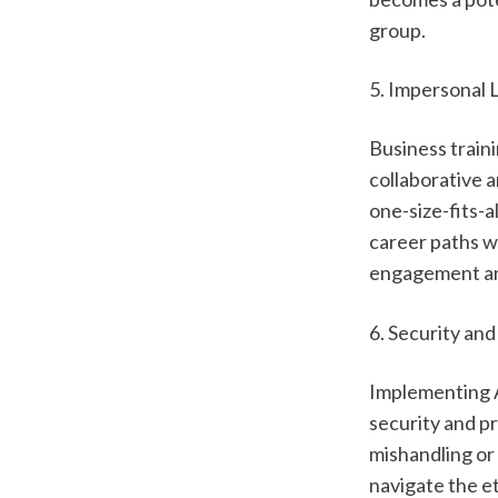
group.  
5. Impersonal 
Business traini
collaborative 
one-size-fits-a
career paths w
engagement and
6. Security an
Implementing A
security and pr
mishandling or 
navigate the et