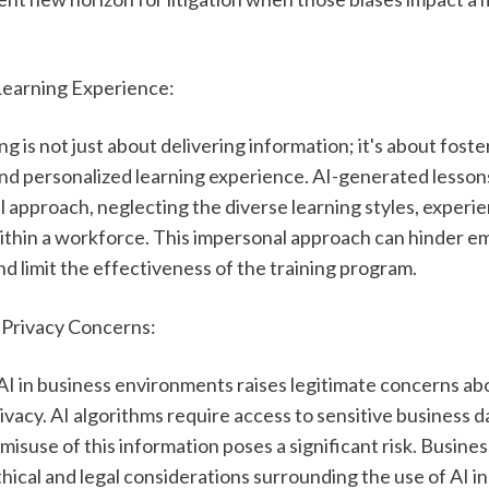
Learning Experience:
ng is not just about delivering information; it's about foster
and personalized learning experience. AI-generated lesson
ll approach, neglecting the diverse learning styles, experie
ithin a workforce. This impersonal approach can hinder e
 limit the effectiveness of the training program.
d Privacy Concerns:
I in business environments raises legitimate concerns abo
ivacy. AI algorithms require access to sensitive business da
misuse of this information poses a significant risk. Busines
hical and legal considerations surrounding the use of AI in