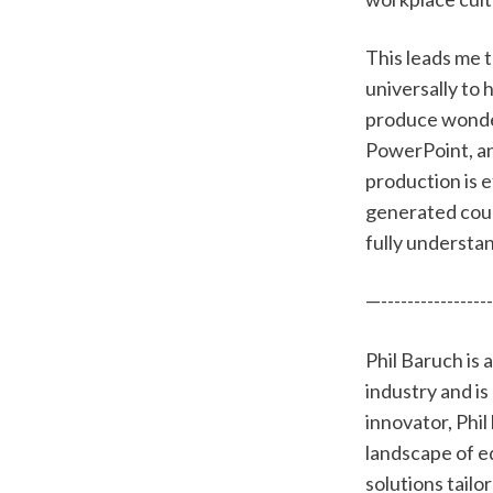
This leads me t
universally to
produce wonderf
PowerPoint, an
production is e
generated cour
fully understan
—-----------------
Phil Baruch is
industry and is
innovator, Phi
landscape of e
solutions tailo