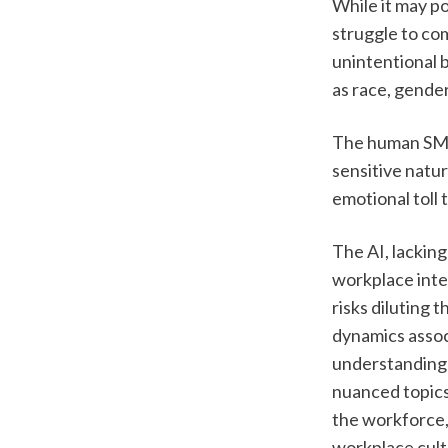
While it may po
struggle to co
unintentional b
as race, gender,
The human SME 
sensitive natur
emotional toll
The AI, lackin
workplace inter
risks diluting 
dynamics assoc
understanding t
nuanced topics 
the workforce, 
workplace cultu