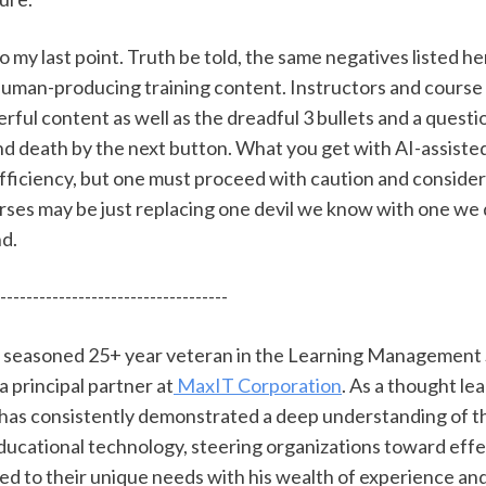
o my last point. Truth be told, the same negatives listed he
 human-producing training content. Instructors and course 
ul content as well as the dreadful 3 bullets and a questio
d death by the next button. What you get with AI-assiste
fficiency, but one must proceed with caution and consider 
ses may be just replacing one devil we know with one we 
d. 
-----------------------------------
 a seasoned 25+ year veteran in the Learning Management
 a principal partner at
 MaxIT Corporation
. As a thought lea
l has consistently demonstrated a deep understanding of t
ducational technology, steering organizations toward effe
red to their unique needs with his wealth of experience an