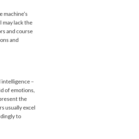
e machine's 
 may lack the 
rs and course 
ons and 
intelligence – 
d of emotions, 
present the 
 usually excel 
ingly to 