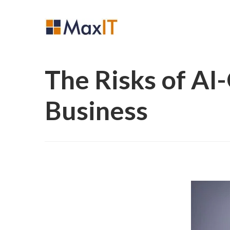
The Risks of AI
Business