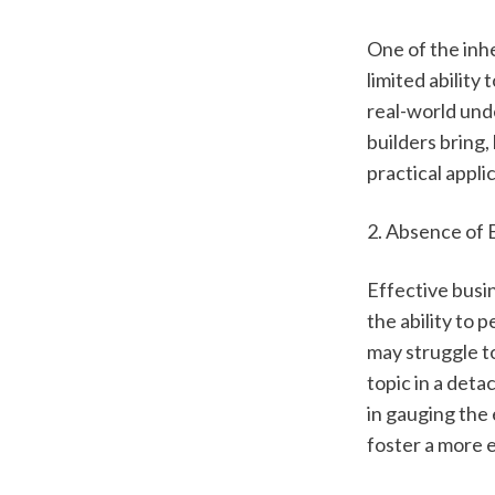
One of the inhe
limited ability
real-world und
builders bring,
practical applic
2. Absence of 
Effective busin
the ability to 
may struggle to
topic in a deta
in gauging the 
foster a more 