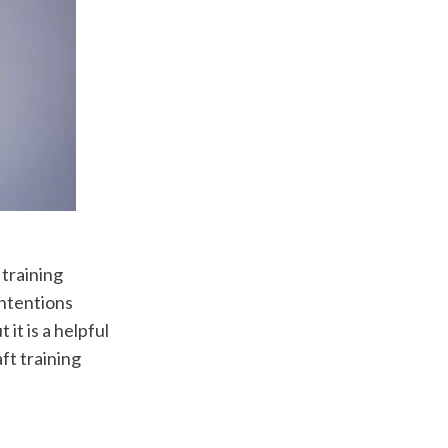
training 
ntentions 
it is a helpful 
t training 