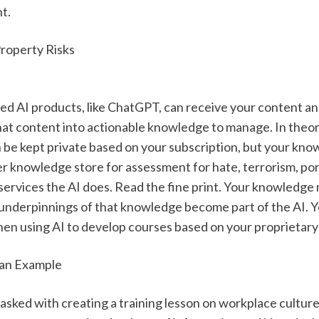
t. 
Property Risks
ed AI products, like ChatGPT, can receive your content an
hat content into actionable knowledge to manage. In theory
e kept private based on your subscription, but your knowle
ger knowledge store for assessment for hate, terrorism, po
 services the AI does. Read the fine print. Your knowledge 
l underpinnings of that knowledge become part of the AI. Y
hen using AI to develop courses based on your proprietar
 an Example
asked with creating a training lesson on workplace culture 