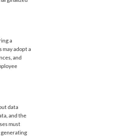
ing a 
s may adopt a 
nces, and 
mployee 
ut data 
ta, and the 
ses must 
 generating 