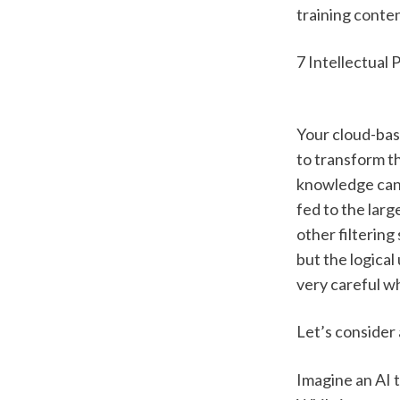
training conten
7 Intellectual 
Your cloud-bas
to transform t
knowledge can b
fed to the lar
other filtering
but the logica
very careful w
Let’s consider
Imagine an AI t