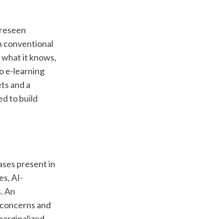
oreseen 
n conventional 
 what it knows, 
 e-learning 
ts and a 
d to build 
ases present in 
es, AI-
 An 
 concerns and 
arginalized 