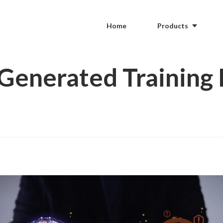
Home
Products
-Generated Training 