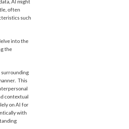
ata, AI might 
e, often 
teristics such 
lve into the 
g the 
 surrounding 
anner.  This 
nterpersonal 
d contextual 
ely on AI for 
tically with 
tanding 