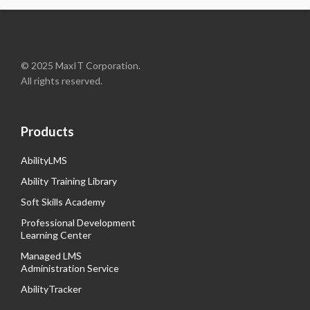
© 2025 MaxIT Corporation.
All rights reserved.
Products
AbilityLMS
Ability Training Library
Soft Skills Academy
Professional Development
Learning Center
Managed LMS
Administration Service
AbilityTracker