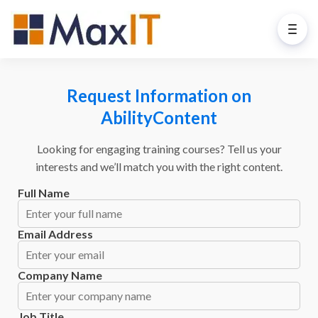
Request Information on
AbilityContent
Looking for engaging training courses? Tell us your
interests and we’ll match you with the right content.
Full Name
Email Address
Company Name
Job Title