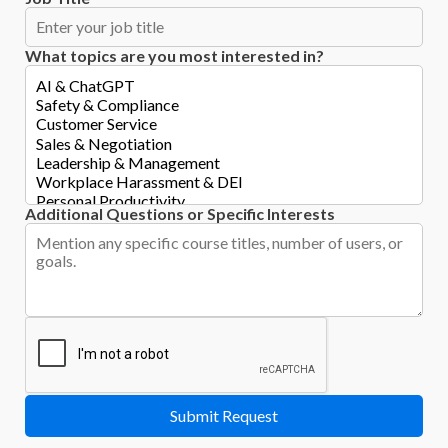
What topics are you most interested in?
Additional Questions or Specific Interests
Submit Request