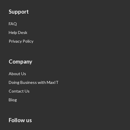
Support
FAQ
Help Desk
Privacy Policy
Company
About Us
Doing Business with MaxIT
Contact Us
Blog
Follow us